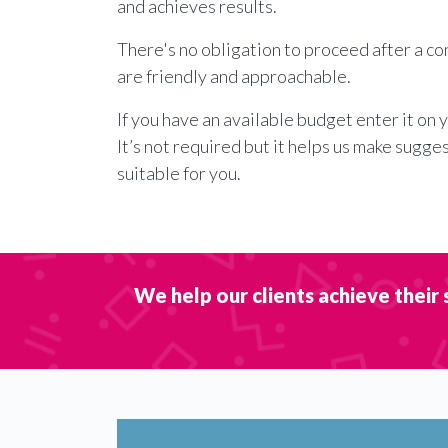
and achieves results.
There's no obligation to proceed after a c
are friendly and approachable.
If you have an available budget enter it on 
It’s not required but it helps us make sugge
suitable for you.
We help our clients achieve their 