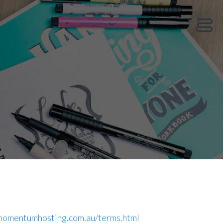
Show 
/momentumhosting.com.au/terms.html