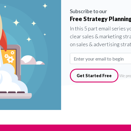
Subscribe to our
Free Strategy Planning
In this 5 part email series 
clear sales & marketing str
on sales & advertising stra
Get Started Free
We pro