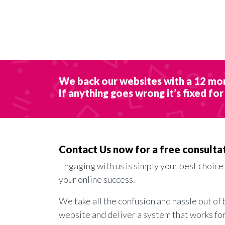
We back our websites with a 12 mo
If anything goes wrong it’s fixed for
Contact Us now for a free consulta
Engaging with us is simply your best choice
your online success.
We take all the confusion and hassle out of 
website and deliver a system that works fo