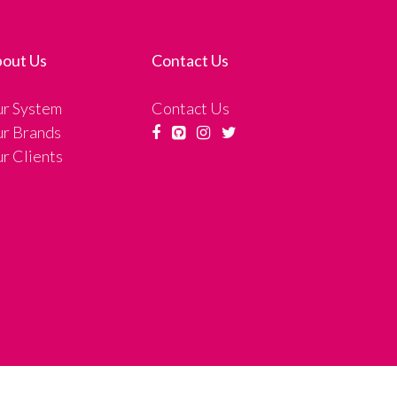
out Us
Contact Us
r System
Contact Us
r Brands
r Clients