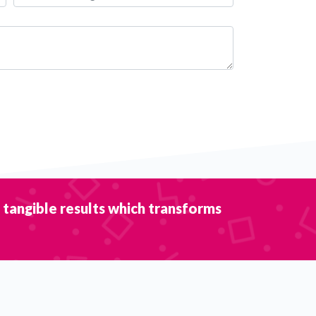
r tangible results which transforms