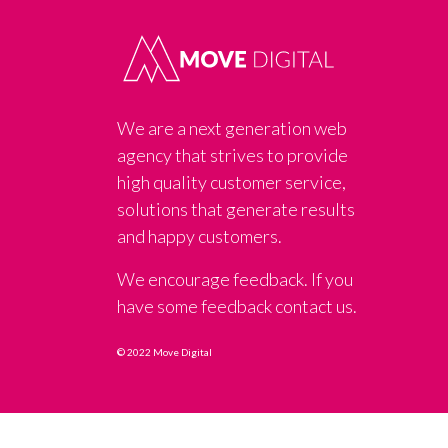
We are a next generation web
agency that strives to provide
high quality customer service,
solutions that generate results
and happy customers.
We encourage feedback. If you
have some feedback contact us.
© 2022 Move Digital