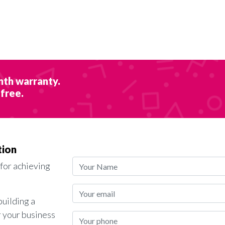
nth warranty.
 free.
tion
 for achieving
building a
r your business