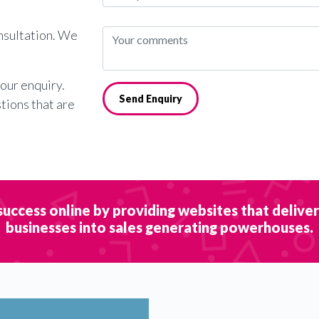
onsultation. We
your enquiry.
Send Enquiry
stions that are
success online by providing websites that delive
businesses into sales generating powerhouses.