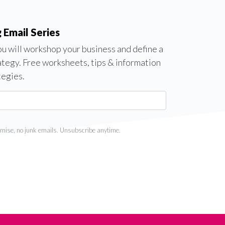
 Email Series
you will workshop your business and define a
ategy. Free worksheets, tips & information
tegies.
mise, no junk emails. Unsubscribe anytime.