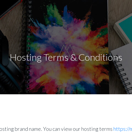
Hosting Terms & Conditions
sting brand name. You can view our hosting terms
https:/