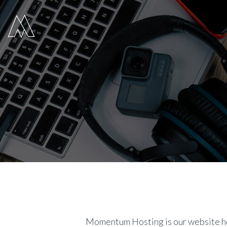
Move Digital
Momentum Hosting is our website ho