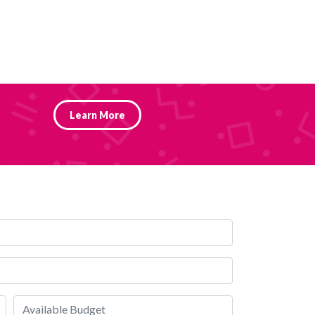
Learn More