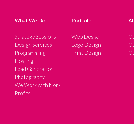
What We Do
Portfolio
Ab
Strategy Sessions
Web Design
Ou
Design Services
Logo Design
Ou
Programming
Print Design
Ou
Hosting
Lead Generation
Photography
We Work with Non-
Profits